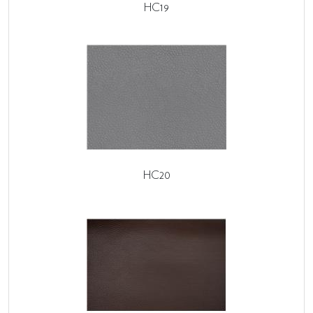
HC19
HC20