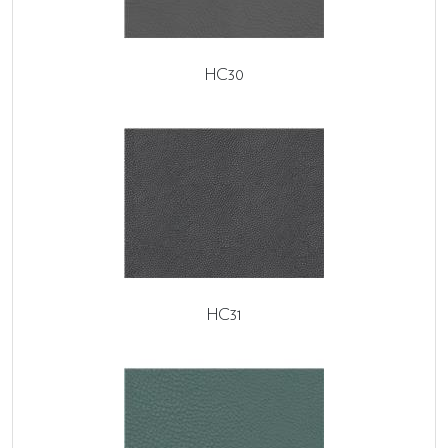
HC30
HC31