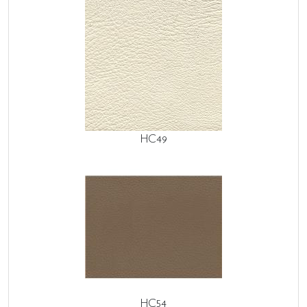
HC49
HC54