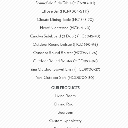
Springfield Side Table (HC6283-70)
Ellipse Bar (HCP9004-STK)
Choate Dining Table (HC1543-70)
Hervé Nightstand (HC1571-70)
Carolyn Sideboard (3 Door) (HC3045-70)
Outdoor Round Bolster (HCD990-96)
Outdoor Round Bolster (HCD991-96)
Outdoor Round Bolster (HCD992-96)
Yara Outdoor Swivel Chair (HCD8700-27)
Yara Outdoor Sofa (HCD8700-80)
OUR PRODUCTS
Living Room
Dining Room
Bedroom
Custom Upholstery