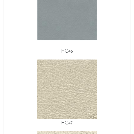
HC46
HC47