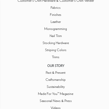
Customer's Own Hardware & Customer's Own Veneer
Fabrics
Finishes
Leather
Monogramming
Nail Trim
Stocking Hardware
Striping Colors
Trims
OUR STORY
Past & Present
Craftsmanship
Sustainability
Made For You™ Magazine
Seasonal News & Press
Videos