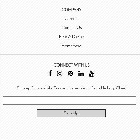
COMPANY
Careers
Contact Us
Find A Dealer
Homebase
CONNECT WITH US
Sign up for special offers and promotions from Hickory Chair!
Sign Up!