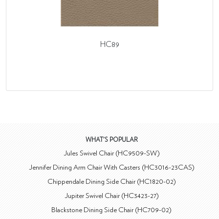
HC89
WHAT'S POPULAR
Jules Swivel Chair (HC9509-SW)
Jennifer Dining Arm Chair With Casters (HC3016-23CAS)
Chippendale Dining Side Chair (HC1820-02)
Jupiter Swivel Chair (HC3423-27)
Blackstone Dining Side Chair (HC709-02)