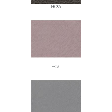
HC58
HC61