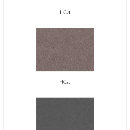
HC21
HC25