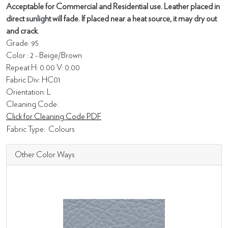
Acceptable for Commercial and Residential use. Leather placed in
direct sunlight will fade. If placed near a heat source, it may dry out
and crack.
Grade: 95
Color : 2 - Beige/Brown
Repeat H: 0.00 V: 0.00
Fabric Div: HC01
Orientation: L
Cleaning Code:
Click for Cleaning Code PDF
Fabric Type:
Colours
Other Color Ways