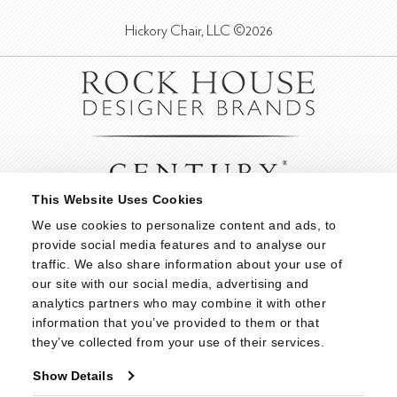
Hickory Chair, LLC ©2026
This Website Uses Cookies
We use cookies to personalize content and ads, to 
provide social media features and to analyse our 
traffic. We also share information about your use of 
our site with our social media, advertising and 
analytics partners who may combine it with other 
information that you’ve provided to them or that 
they’ve collected from your use of their services.
Show Details