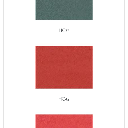
HC32
HC42