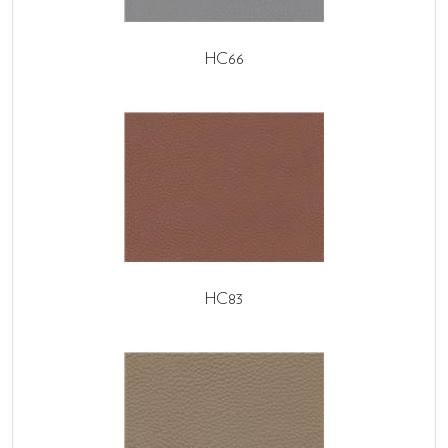
HC66
HC83