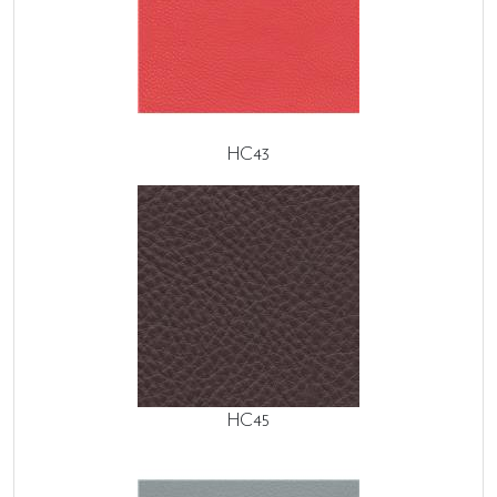
HC43
HC45