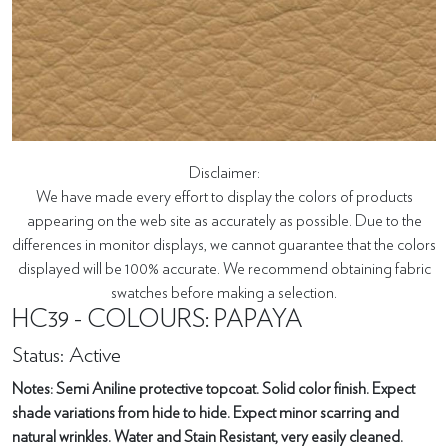
Disclaimer:
We have made every effort to display the colors of products
appearing on the web site as accurately as possible. Due to the
differences in monitor displays, we cannot guarantee that the colors
displayed will be 100% accurate. We recommend obtaining fabric
swatches before making a selection.
HC39 - COLOURS: PAPAYA
Status: Active
Notes: Semi Aniline protective topcoat. Solid color finish. Expect
shade variations from hide to hide. Expect minor scarring and
natural wrinkles. Water and Stain Resistant, very easily cleaned.