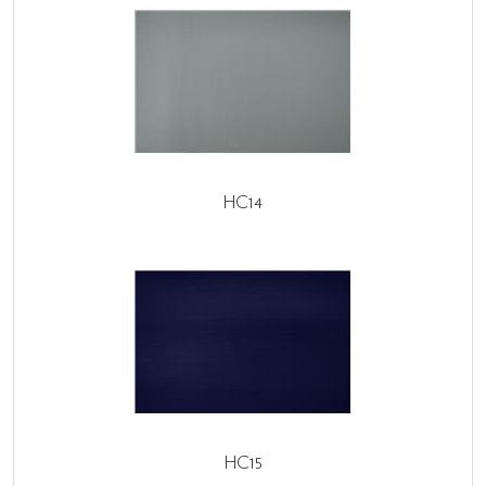
HC14
HC15