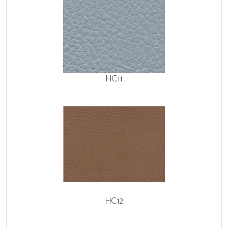
HC11
HC12