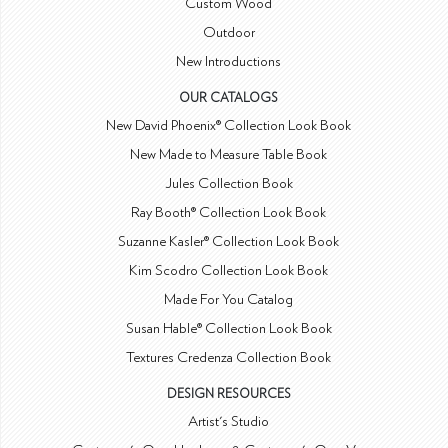
Custom Wood
Outdoor
New Introductions
OUR CATALOGS
New David Phoenix® Collection Look Book
New Made to Measure Table Book
Jules Collection Book
Ray Booth® Collection Look Book
Suzanne Kasler® Collection Look Book
Kim Scodro Collection Look Book
Made For You Catalog
Susan Hable® Collection Look Book
Textures Credenza Collection Book
DESIGN RESOURCES
Artist's Studio