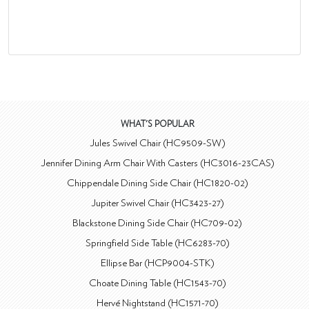
WHAT'S POPULAR
Jules Swivel Chair (HC9509-SW)
Jennifer Dining Arm Chair With Casters (HC3016-23CAS)
Chippendale Dining Side Chair (HC1820-02)
Jupiter Swivel Chair (HC3423-27)
Blackstone Dining Side Chair (HC709-02)
Springfield Side Table (HC6283-70)
Ellipse Bar (HCP9004-STK)
Choate Dining Table (HC1543-70)
Hervé Nightstand (HC1571-70)