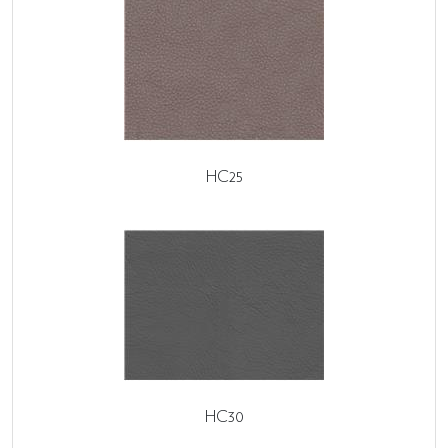
HC25
HC30