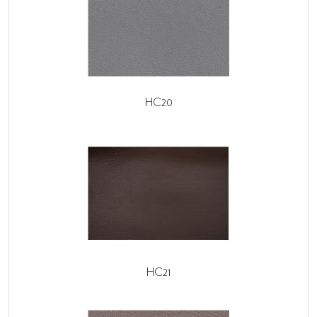
HC20
HC21