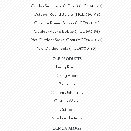
Carolyn Sideboard (3 Door) (HC3045-70)
Outdoor Round Bolster (HCD990-96)
Outdoor Round Bolster (HCD991-96)
Outdoor Round Bolster (HCD992-96)
Yara Outdoor Swivel Chair (HCD8700-27)
Yara Outdoor Sofa (HCD8700-80)
OUR PRODUCTS
Living Room
Dining Room
Bedroom
Custom Upholstery
Custom Wood
Outdoor
New Introductions
OUR CATALOGS