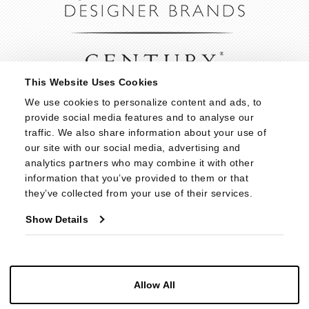
This Website Uses Cookies
We use cookies to personalize content and ads, to 
provide social media features and to analyse our 
traffic. We also share information about your use of 
our site with our social media, advertising and 
analytics partners who may combine it with other 
information that you’ve provided to them or that 
they’ve collected from your use of their services.
Show Details
Allow All