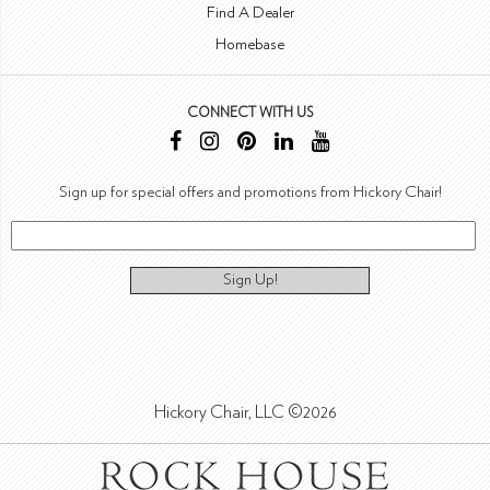
Find A Dealer
Homebase
CONNECT WITH US
Sign up for special offers and promotions from Hickory Chair!
Sign Up!
Hickory Chair, LLC ©2026