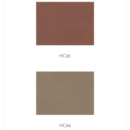
HC83
HC89