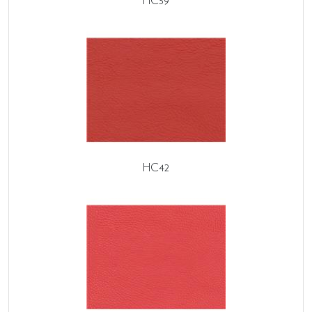
HC39
HC42