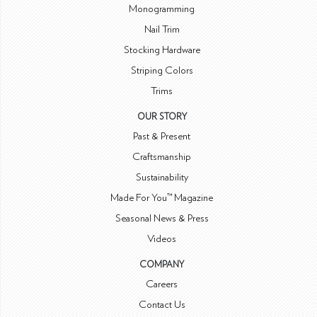
Monogramming
Nail Trim
Stocking Hardware
Striping Colors
Trims
OUR STORY
Past & Present
Craftsmanship
Sustainability
Made For You™ Magazine
Seasonal News & Press
Videos
COMPANY
Careers
Contact Us