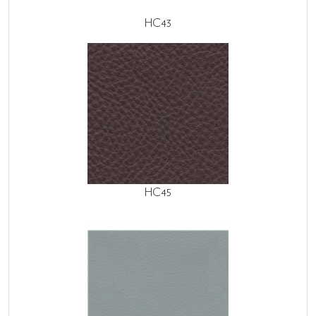
HC43
HC45