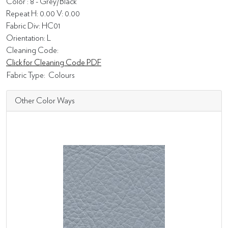
Color : 8 - Grey/Black
Repeat H: 0.00 V: 0.00
Fabric Div: HC01
Orientation: L
Cleaning Code:
Click for Cleaning Code PDF
Fabric Type:
Colours
Other Color Ways