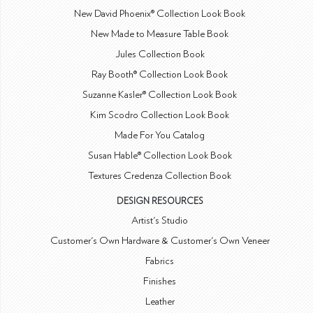
New David Phoenix® Collection Look Book
New Made to Measure Table Book
Jules Collection Book
Ray Booth® Collection Look Book
Suzanne Kasler® Collection Look Book
Kim Scodro Collection Look Book
Made For You Catalog
Susan Hable® Collection Look Book
Textures Credenza Collection Book
DESIGN RESOURCES
Artist's Studio
Customer's Own Hardware & Customer's Own Veneer
Fabrics
Finishes
Leather