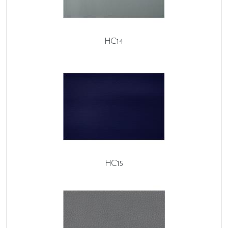
HC14
HC15