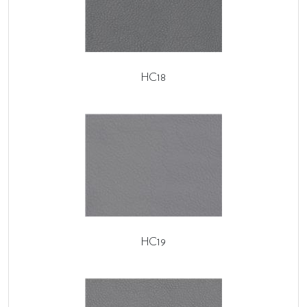
HC18
HC19