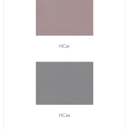
HC61
HC66