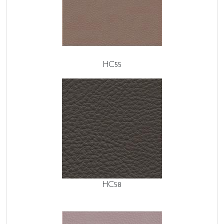
HC55
HC58