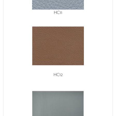
HC11
HC12