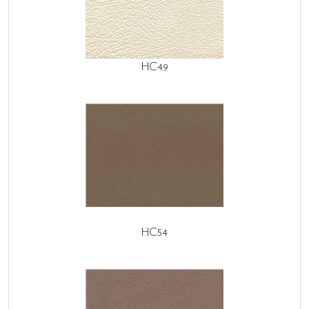
HC49
HC54