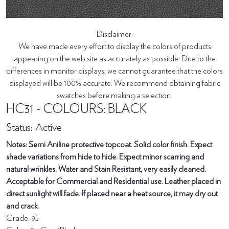
Disclaimer:
We have made every effort to display the colors of products
appearing on the web site as accurately as possible. Due to the
differences in monitor displays, we cannot guarantee that the colors
displayed will be 100% accurate. We recommend obtaining fabric
swatches before making a selection.
HC31 - COLOURS: BLACK
Status: Active
Notes: Semi Aniline protective topcoat. Solid color finish. Expect
shade variations from hide to hide. Expect minor scarring and
natural wrinkles. Water and Stain Resistant, very easily cleaned.
Acceptable for Commercial and Residential use. Leather placed in
direct sunlight will fade. If placed near a heat source, it may dry out
and crack.
Grade: 95