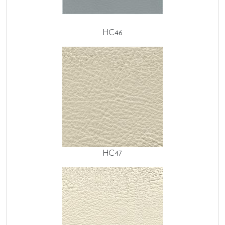
HC46
HC47