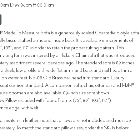
7.18cm D 99.06cm H 80.01cm
 Made To Measure Sofa is a generously scaled Chesterfield-style sofa
lly biscuit-tufted arms and inside back. It is available in increments of
89”, 103”, and 117” in order to retain the proper tufting pattern. This
inviting form was inspired by a Hickory Chair sofa that was introduced
stery assortment several decades ago. The standard sofa is 89 inches
 a sleek, low profile with wide flat arms and back and nail head trim all
ng on wafer feet. NS-08 Old Brass nail head trim standard. Luxury
eat cushion standard. A companion sofa, chair, ottoman and M2M®
re ottoman are also available. 89-inch size sofa shown.
 Pillow included with Fabric Frame: (75", 89", 103", 117")
 knife edge, with welt
this item in leather, note that pillows are not included and must be
rately. To match the standard pillow sizes, order the SKUs below: