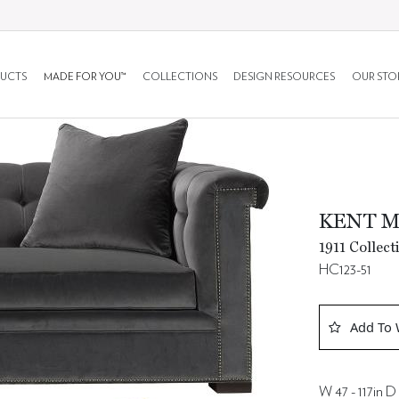
UCTS
MADE FOR YOU™
COLLECTIONS
DESIGN RESOURCES
OUR STO
KENT 
1911 Collect
HC123-51
Add To 
W 47 - 117in D 