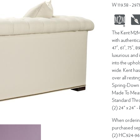
W 119.38 - 29
The Kent M2M®
with authentica
47”, 61”, 75”, 
luxurious and 
into the uphol
wide. Kent has
over all resti
Spring-Down s
Made To Measu
Standard Throw
(2) 24" x 24" -
When ordering 
purchased sepa
(2) HC924-96