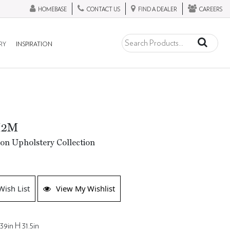
HOMEBASE
CONTACT US
FIND A DEALER
CAREERS
RY
INSPIRATION
M2M
ion Upholstery Collection
Wish List
View My Wishlist
39in H 31.5in