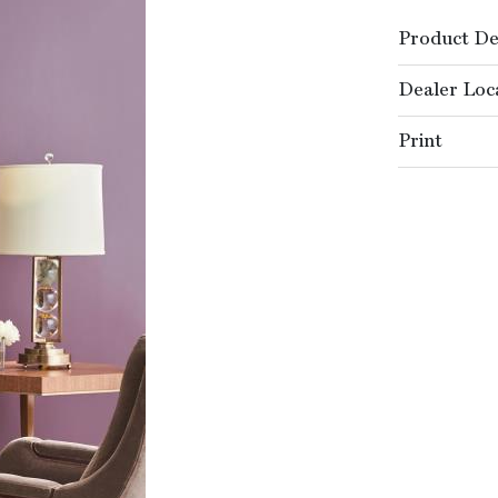
Product De
Dealer Loc
Print