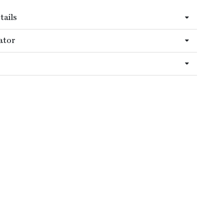
tails
ator