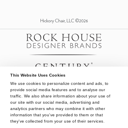
Hickory Chair, LLC ©2026
This Website Uses Cookies
We use cookies to personalize content and ads, to 
provide social media features and to analyse our 
traffic. We also share information about your use of 
our site with our social media, advertising and 
analytics partners who may combine it with other 
information that you’ve provided to them or that 
they’ve collected from your use of their services.