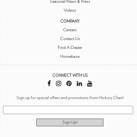
Seasonal News & Press
Videos
COMPANY
Careers
Contact Us
Find A Dealer
Homebase
CONNECT WITH US
Sign up for special offers and promotions from Hickory Chair!
Sign Up!