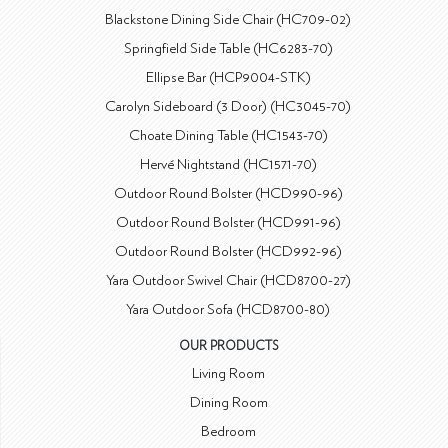
Blackstone Dining Side Chair (HC709-02)
Springfield Side Table (HC6283-70)
Ellipse Bar (HCP9004-STK)
Carolyn Sideboard (3 Door) (HC3045-70)
Choate Dining Table (HC1543-70)
Hervé Nightstand (HC1571-70)
Outdoor Round Bolster (HCD990-96)
Outdoor Round Bolster (HCD991-96)
Outdoor Round Bolster (HCD992-96)
Yara Outdoor Swivel Chair (HCD8700-27)
Yara Outdoor Sofa (HCD8700-80)
OUR PRODUCTS
Living Room
Dining Room
Bedroom