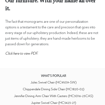
Our furniture. With your name all over
it.
The fact that monograms are one of our personalization
options is a testament to the care and precision that goes into
every stage of our upholstery production. Indeed, these are not
just items of upholstery; they are hand-made heirlooms to be
passed down for generations.
Click here to view PDF.
WHAT'S POPULAR
Jules Swivel Chair (HC9509-SW)
Chippendale Dining Side Chair (HC1820-02)
Jennifer Dining Arm Chair With Casters (HC3016-23CAS)
Jupiter Swivel Chair (HC3423-27)