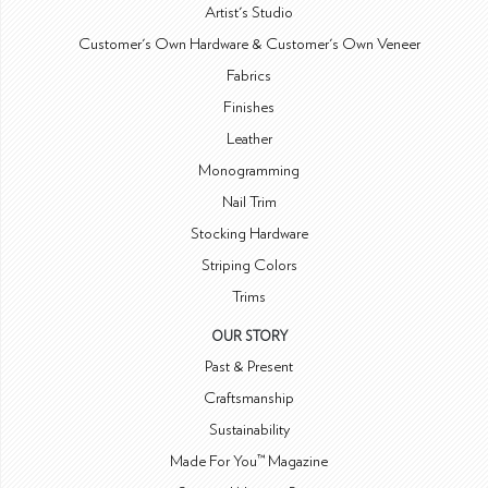
Artist's Studio
Customer's Own Hardware & Customer's Own Veneer
Fabrics
Finishes
Leather
Monogramming
Nail Trim
Stocking Hardware
Striping Colors
Trims
OUR STORY
Past & Present
Craftsmanship
Sustainability
Made For You™ Magazine