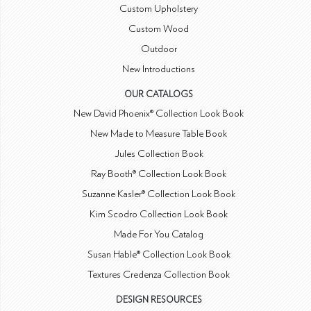
Custom Upholstery
Custom Wood
Outdoor
New Introductions
OUR CATALOGS
New David Phoenix® Collection Look Book
New Made to Measure Table Book
Jules Collection Book
Ray Booth® Collection Look Book
Suzanne Kasler® Collection Look Book
Kim Scodro Collection Look Book
Made For You Catalog
Susan Hable® Collection Look Book
Textures Credenza Collection Book
DESIGN RESOURCES