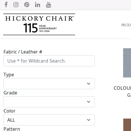
PROD
Fabric / Leather #
Type
COLOUR
Grade
G
Color
Pattern