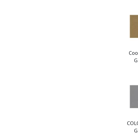
Coo
G
COL
G