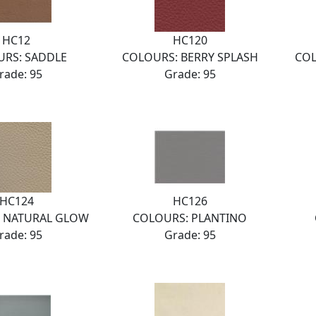
HC12
HC120
RS: SADDLE
COLOURS: BERRY SPLASH
COL
rade: 95
Grade: 95
HC124
HC126
 NATURAL GLOW
COLOURS: PLANTINO
rade: 95
Grade: 95