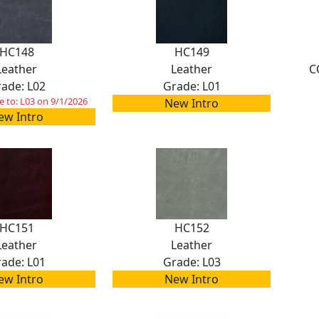
HC148
HC149
Leather
Leather
C
ade: L02
Grade: L01
 to: L03 on 9/1/2026
New Intro
ew Intro
HC151
HC152
Leather
Leather
ade: L01
Grade: L03
ew Intro
New Intro