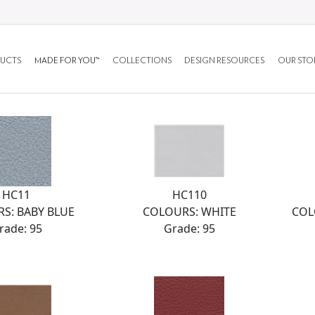
UCTS
MADE FOR YOU™
COLLECTIONS
DESIGN RESOURCES
OUR STO
HC11
HC110
S: BABY BLUE
COLOURS: WHITE
COL
rade: 95
Grade: 95