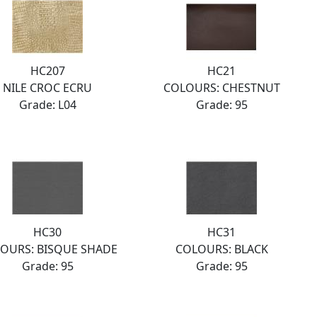
HC207
HC21
NILE CROC ECRU
COLOURS: CHESTNUT
Grade: L04
Grade: 95
HC30
HC31
OURS: BISQUE SHADE
COLOURS: BLACK
Grade: 95
Grade: 95