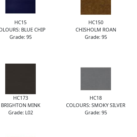
HC15
HC150
OLOURS: BLUE CHIP
CHISHOLM ROAN
Grade: 95
Grade: 95
HC173
HC18
BRIGHTON MINK
COLOURS: SMOKY SILVER
Grade: L02
Grade: 95