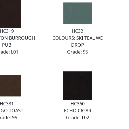
HC319
HC32
TON BURROUGH
COLOURS: SKI TEAL WE
PUB
DROP
ade: L01
Grade: 95
HC331
HC360
RGO TOAST
ECHO CIGAR
rade: 95
Grade: L02