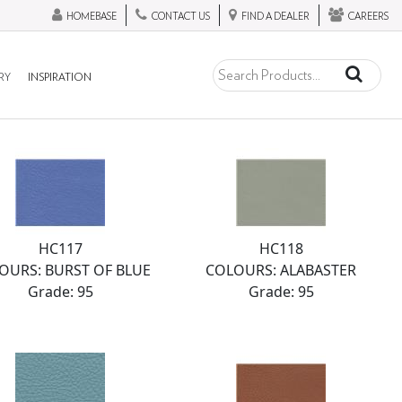
HOMEBASE
CONTACT US
FIND A DEALER
CAREERS
RY
INSPIRATION
HC117
HC118
OURS: BURST OF BLUE
COLOURS: ALABASTER
Grade: 95
Grade: 95