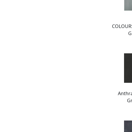
COLOURS
G
Anthr
Gr