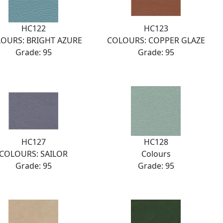
HC122
HC123
OURS: BRIGHT AZURE
COLOURS: COPPER GLAZE
Grade: 95
Grade: 95
HC127
HC128
COLOURS: SAILOR
Colours
Grade: 95
Grade: 95