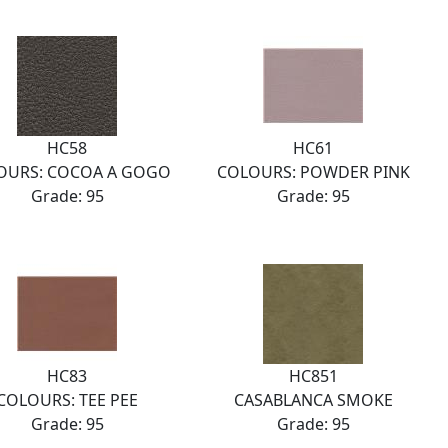
HC58
HC61
OURS: COCOA A GOGO
COLOURS: POWDER PINK
Grade: 95
Grade: 95
HC83
HC851
COLOURS: TEE PEE
CASABLANCA SMOKE
Grade: 95
Grade: 95