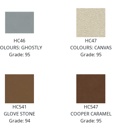
HC46
HC47
OLOURS: GHOSTLY
COLOURS: CANVAS
Grade: 95
Grade: 95
HC541
HC547
GLOVE STONE
COOPER CARAMEL
Grade: 94
Grade: 95