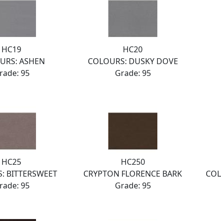
HC19
HC20
URS: ASHEN
COLOURS: DUSKY DOVE
rade: 95
Grade: 95
HC25
HC250
: BITTERSWEET
CRYPTON FLORENCE BARK
COL
rade: 95
Grade: 95