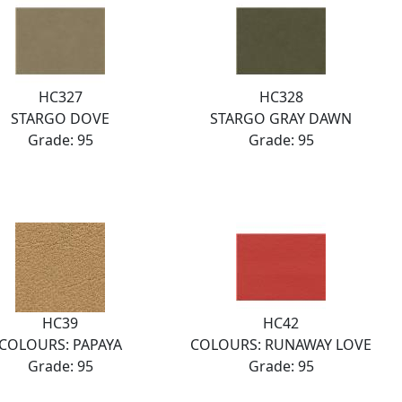
HC327
HC328
STARGO DOVE
STARGO GRAY DAWN
Grade: 95
Grade: 95
HC39
HC42
COLOURS: PAPAYA
COLOURS: RUNAWAY LOVE
Grade: 95
Grade: 95