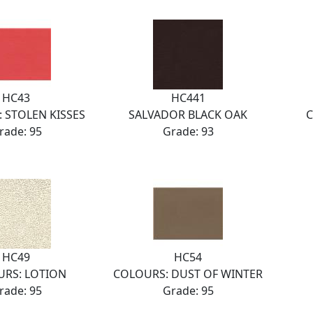
HC43
HC441
 STOLEN KISSES
SALVADOR BLACK OAK
C
rade: 95
Grade: 93
HC49
HC54
RS: LOTION
COLOURS: DUST OF WINTER
rade: 95
Grade: 95