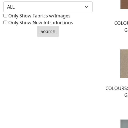
Only Show Fabrics w/Images
Only Show New Introductions
COLOU
G
Search
COLOURS:
G