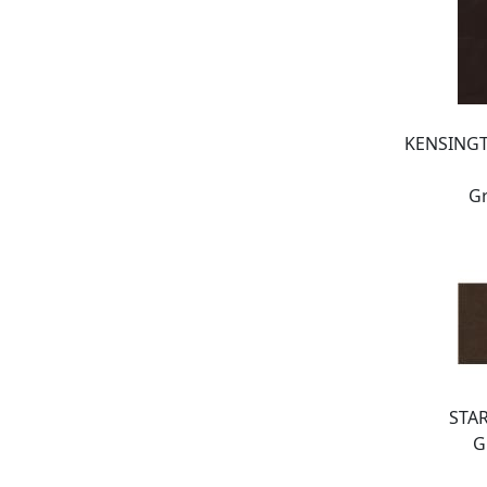
KENSING
Gr
STA
G