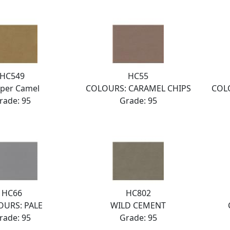
HC549
HC55
per Camel
COLOURS: CARAMEL CHIPS
COL
rade: 95
Grade: 95
HC66
HC802
OURS: PALE
WILD CEMENT
rade: 95
Grade: 95