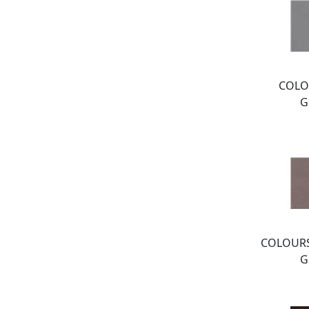
COLO
G
COLOURS
G