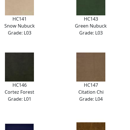
HC141
HC143
Snow Nubuck
Green Nubuck
Grade: L03
Grade: L03
HC146
HC147
Cortez Forest
Citation Chi
Grade: L01
Grade: L04