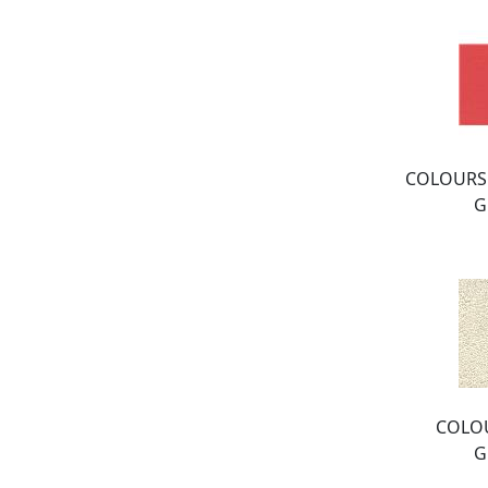
COLOURS:
G
COLOU
G