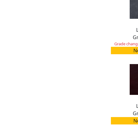
Gr
Grade change
N
Gr
N