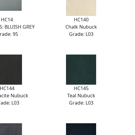
HC14
HC140
: BLUISH GREY
Chalk Nubuck
rade: 95
Grade: L03
HC144
HC145
acite Nubuck
Teal Nubuck
ade: L03
Grade: L03