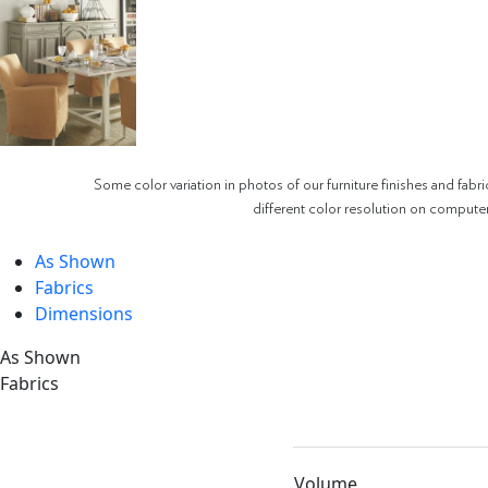
Some color variation in photos of our furniture finishes and fabri
different color resolution on compute
As Shown
Fabrics
Dimensions
As Shown
Fabrics
Volume