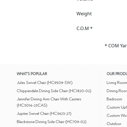
Weight
C.O.M *
* COM Yar
WHAT'S POPULAR
OUR PROD
Jules Swivel Chair (HC9509-SW)
Living Roo
Chippendale Dining Side Chair (HC1820-02)
Dining Roo
Jennifer Dining Arm Chair With Casters
Bedroom
(HC3016-23CAS)
Custom Uph
Jupiter Swivel Chair (HC3423-27)
Custom Wo
Blackstone Dining Side Chair (HC709-02)
Outdoor