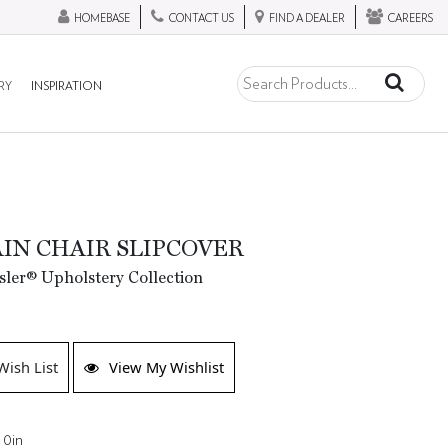
HOMEBASE
CONTACT US
FIND A DEALER
CAREERS
RY
INSPIRATION
IN CHAIR SLIPCOVER
ler® Upholstery Collection
Wish List
View My Wishlist
 0in