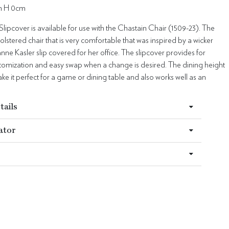
m H 0cm
lipcover is available for use with the Chastain Chair (1509-23). The
holstered chair that is very comfortable that was inspired by a wicker
anne Kasler slip covered for her office. The slipcover provides for
stomization and easy swap when a change is desired. The dining height
ake it perfect for a game or dining table and also works well as an
tails
ator