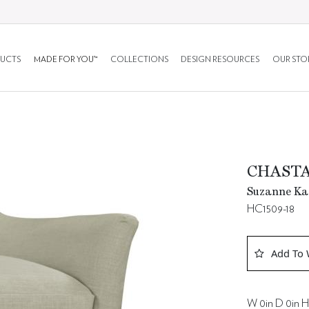
UCTS
MADE FOR YOU™
COLLECTIONS
DESIGN RESOURCES
OUR STO
CHASTA
Suzanne Kas
HC1509-18
Add To 
W 0in D 0in H