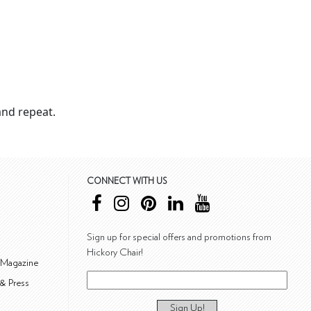
nd repeat.
CONNECT WITH US
Sign up for special offers and promotions from
Hickory Chair!
 Magazine
& Press
Sign Up!