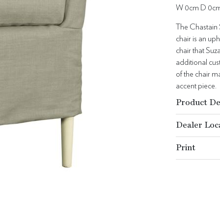
W 0cm D 0c
The Chastain S
chair is an up
chair that Suz
additional cu
of the chair m
accent piece.
Product De
Dealer Loc
Print