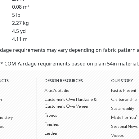
0.08 m³
5 lb
2.27 kg
4.5 yd
4.11 m
dage requirements may vary depending on fabric pattern a
* COM Yardage requirements based on plain 54in material.
UCTS
DESIGN RESOURCES
OUR STORY
m
Artist's Studio
Past & Present
m
Customer's Own Hardware &
Craftsmanship
Customer's Own Veneer
Sustainability
Fabrics
olstery
Made For You™
Finishes
od
Seasonal News 
Leather
Videos