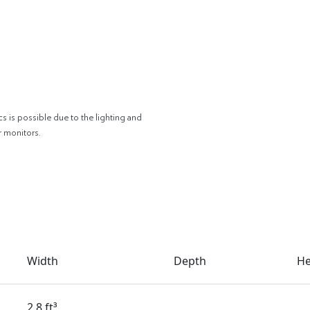
cs is possible due to the lighting and
r monitors.
Width
Depth
He
2.8 ft³