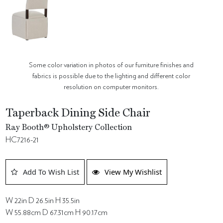
Some color variation in photos of our furniture finishes and
fabrics is possible due to the lighting and different color
resolution on computer monitors.
Taperback Dining Side Chair
Ray Booth® Upholstery Collection
HC7216-21
Add To Wish List
View My Wishlist
W 22in D 26.5in H 35.5in
W 55.88cm D 67.31cm H 90.17cm