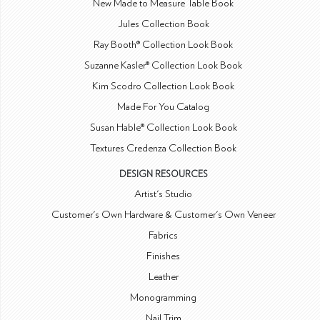
New Made to Measure Table Book
Jules Collection Book
Ray Booth® Collection Look Book
Suzanne Kasler® Collection Look Book
Kim Scodro Collection Look Book
Made For You Catalog
Susan Hable® Collection Look Book
Textures Credenza Collection Book
DESIGN RESOURCES
Artist's Studio
Customer's Own Hardware & Customer's Own Veneer
Fabrics
Finishes
Leather
Monogramming
Nail Trim