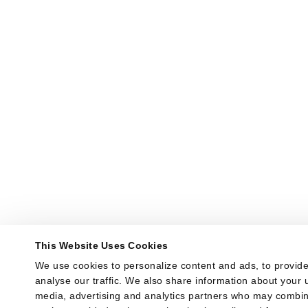
This Website Uses Cookies
We use cookies to personalize content and ads, to provide
analyse our traffic. We also share information about your us
media, advertising and analytics partners who may combine 