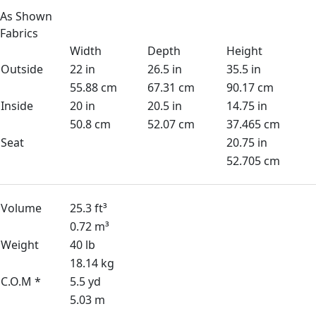
As Shown
Fabrics
Width
Depth
Height
Outside
22 in
26.5 in
35.5 in
55.88 cm
67.31 cm
90.17 cm
Inside
20 in
20.5 in
14.75 in
50.8 cm
52.07 cm
37.465 cm
Seat
20.75 in
52.705 cm
Volume
25.3 ft³
0.72 m³
Weight
40 lb
18.14 kg
C.O.M *
5.5 yd
5.03 m