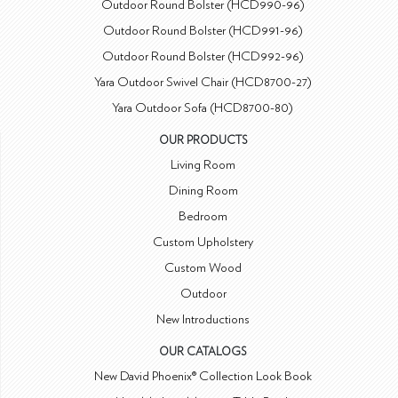
Outdoor Round Bolster (HCD990-96)
Outdoor Round Bolster (HCD991-96)
Outdoor Round Bolster (HCD992-96)
Yara Outdoor Swivel Chair (HCD8700-27)
Yara Outdoor Sofa (HCD8700-80)
OUR PRODUCTS
Living Room
Dining Room
Bedroom
Custom Upholstery
Custom Wood
Outdoor
New Introductions
OUR CATALOGS
New David Phoenix® Collection Look Book