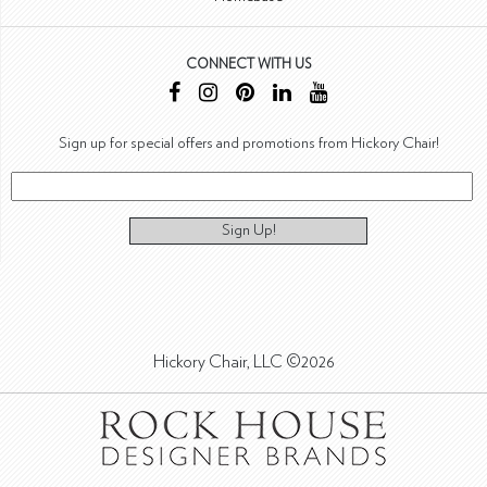
CONNECT WITH US
Sign up for special offers and promotions from Hickory Chair!
Sign Up!
Hickory Chair, LLC ©2026