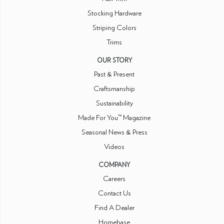
Stocking Hardware
Striping Colors
Trims
OUR STORY
Past & Present
Craftsmanship
Sustainability
Made For You™ Magazine
Seasonal News & Press
Videos
COMPANY
Careers
Contact Us
Find A Dealer
Homebase