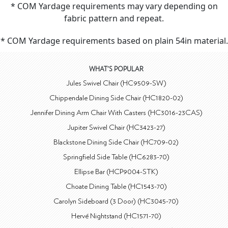
* COM Yardage requirements may vary depending on
fabric pattern and repeat.
* COM Yardage requirements based on plain 54in material.
WHAT'S POPULAR
Jules Swivel Chair (HC9509-SW)
Chippendale Dining Side Chair (HC1820-02)
Jennifer Dining Arm Chair With Casters (HC3016-23CAS)
Jupiter Swivel Chair (HC3423-27)
Blackstone Dining Side Chair (HC709-02)
Springfield Side Table (HC6283-70)
Ellipse Bar (HCP9004-STK)
Choate Dining Table (HC1543-70)
Carolyn Sideboard (3 Door) (HC3045-70)
Hervé Nightstand (HC1571-70)