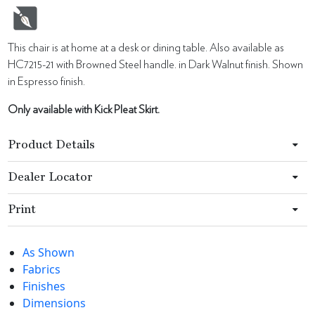
This chair is at home at a desk or dining table. Also available as
HC7215-21 with Browned Steel handle. in Dark Walnut finish. Shown
in Espresso finish.
Only available with Kick Pleat Skirt.
Product Details
Dealer Locator
Print
As Shown
Fabrics
Finishes
Dimensions