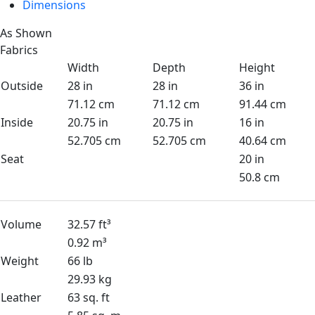
Dimensions
As Shown
Fabrics
Width
Depth
Height
Outside
28 in
28 in
36 in
71.12 cm
71.12 cm
91.44 cm
Inside
20.75 in
20.75 in
16 in
52.705 cm
52.705 cm
40.64 cm
Seat
20 in
50.8 cm
Volume
32.57 ft³
0.92 m³
Weight
66 lb
29.93 kg
Leather
63 sq. ft