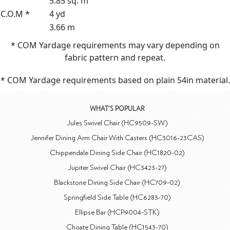
5.85 sq. m
C.O.M *
4 yd
3.66 m
* COM Yardage requirements may vary depending on
fabric pattern and repeat.
* COM Yardage requirements based on plain 54in material.
WHAT'S POPULAR
Jules Swivel Chair (HC9509-SW)
Jennifer Dining Arm Chair With Casters (HC3016-23CAS)
Chippendale Dining Side Chair (HC1820-02)
Jupiter Swivel Chair (HC3423-27)
Blackstone Dining Side Chair (HC709-02)
Springfield Side Table (HC6283-70)
Ellipse Bar (HCP9004-STK)
Choate Dining Table (HC1543-70)