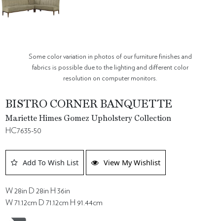
Some color variation in photos of our furniture finishes and
fabrics is possible due to the lighting and different color
resolution on computer monitors.
BISTRO CORNER BANQUETTE
Mariette Himes Gomez Upholstery Collection
HC7635-50
Add To Wish List
View My Wishlist
W 28in D 28in H 36in
W 71.12cm D 71.12cm H 91.44cm