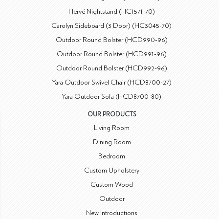
Hervé Nightstand (HC1571-70)
Carolyn Sideboard (3 Door) (HC3045-70)
Outdoor Round Bolster (HCD990-96)
Outdoor Round Bolster (HCD991-96)
Outdoor Round Bolster (HCD992-96)
Yara Outdoor Swivel Chair (HCD8700-27)
Yara Outdoor Sofa (HCD8700-80)
OUR PRODUCTS
Living Room
Dining Room
Bedroom
Custom Upholstery
Custom Wood
Outdoor
New Introductions