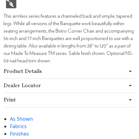
This armless series features a channeled back and simple, tapered
legs. While all versions of the Banquette work beautifully within
seating arrangements, the Bistro Corner Chair and accompanying
56-inch and 77-inch Banquettes are well proportioned to use with a
dining table. Also available in lengths from 28" to 120" as a part of
our Made To Measure TM series. Sable finish shown. Optional NS-
09 nail head trim shown.
Product Details
Dealer Locator
Print
As Shown
Fabrics
Finishes