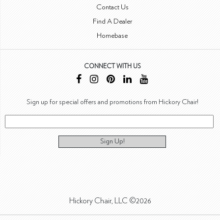
Contact Us
Find A Dealer
Homebase
CONNECT WITH US
Sign up for special offers and promotions from Hickory Chair!
Sign Up!
Hickory Chair, LLC ©2026