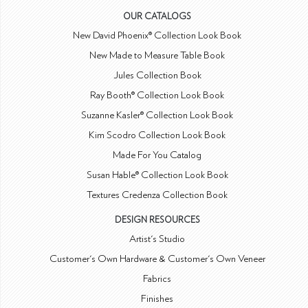
OUR CATALOGS
New David Phoenix® Collection Look Book
New Made to Measure Table Book
Jules Collection Book
Ray Booth® Collection Look Book
Suzanne Kasler® Collection Look Book
Kim Scodro Collection Look Book
Made For You Catalog
Susan Hable® Collection Look Book
Textures Credenza Collection Book
DESIGN RESOURCES
Artist's Studio
Customer's Own Hardware & Customer's Own Veneer
Fabrics
Finishes