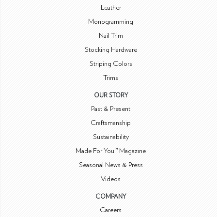
Leather
Monogramming
Nail Trim
Stocking Hardware
Striping Colors
Trims
OUR STORY
Past & Present
Craftsmanship
Sustainability
Made For You™ Magazine
Seasonal News & Press
Videos
COMPANY
Careers