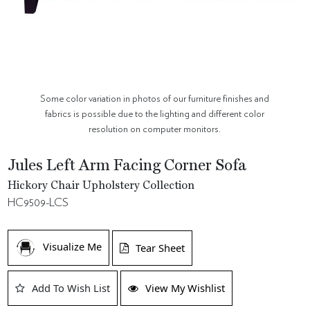
Some color variation in photos of our furniture finishes and
fabrics is possible due to the lighting and different color
resolution on computer monitors.
Jules Left Arm Facing Corner Sofa
Hickory Chair Upholstery Collection
HC9509-LCS
Visualize Me
Tear Sheet
Add To Wish List
View My Wishlist