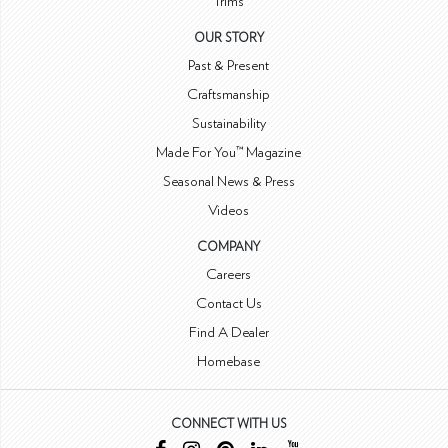
Trims
OUR STORY
Past & Present
Craftsmanship
Sustainability
Made For You™ Magazine
Seasonal News & Press
Videos
COMPANY
Careers
Contact Us
Find A Dealer
Homebase
CONNECT WITH US