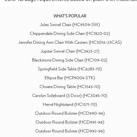
WHAT'S POPULAR
Jules Swivel Chair (HC9509-SW)
Chippendale Dining Side Chair (HC1820-02)
Jennifer Dining Arm Chair With Casters (HC3016-23CAS)
Jupiter Swivel Chair (HC3423-27)
Blackstone Dining Side Chair (HC709-02)
Springfield Side Table (HC6283-70)
Ellipse Bar (HCP9004-STK)
Choate Dining Table (HC1543-70)
Carolyn Sideboard (3 Door) (HC3045-70)
Hervé Nightstand (HC1571-70)
Outdoor Round Bolster (HCD990-96)
Outdoor Round Bolster (HCD991-96)
Outdoor Round Bolster (HCD992-96)