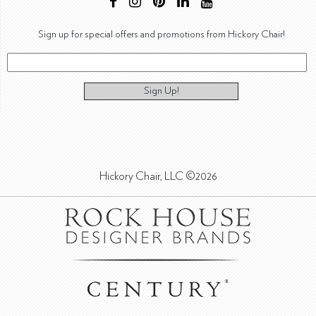
Sign up for special offers and promotions from Hickory Chair!
Sign Up!
Hickory Chair, LLC ©2026