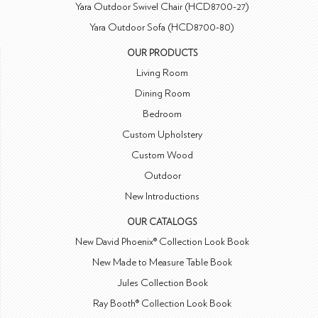
Yara Outdoor Swivel Chair (HCD8700-27)
Yara Outdoor Sofa (HCD8700-80)
OUR PRODUCTS
Living Room
Dining Room
Bedroom
Custom Upholstery
Custom Wood
Outdoor
New Introductions
OUR CATALOGS
New David Phoenix® Collection Look Book
New Made to Measure Table Book
Jules Collection Book
Ray Booth® Collection Look Book