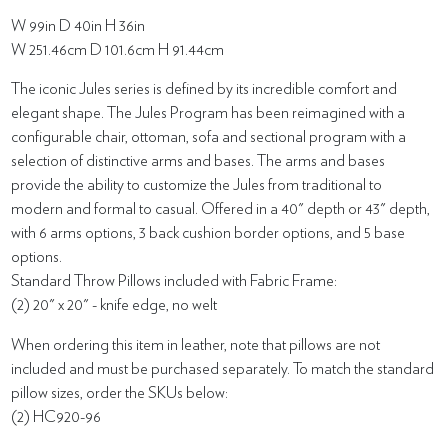
W 99in D 40in H 36in
W 251.46cm D 101.6cm H 91.44cm
The iconic Jules series is defined by its incredible comfort and
elegant shape. The Jules Program has been reimagined with a
configurable chair, ottoman, sofa and sectional program with a
selection of distinctive arms and bases. The arms and bases
provide the ability to customize the Jules from traditional to
modern and formal to casual. Offered in a 40" depth or 43" depth,
with 6 arms options, 3 back cushion border options, and 5 base
options.
Standard Throw Pillows included with Fabric Frame:
(2) 20" x 20" - knife edge, no welt
When ordering this item in leather, note that pillows are not
included and must be purchased separately. To match the standard
pillow sizes, order the SKUs below:
(2) HC920-96