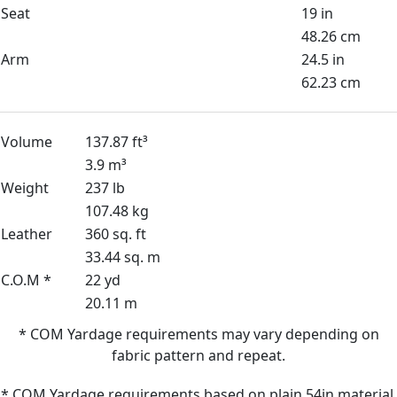
Seat
19 in
48.26 cm
Arm
24.5 in
62.23 cm
Volume
137.87 ft³
3.9 m³
Weight
237 lb
107.48 kg
Leather
360 sq. ft
33.44 sq. m
C.O.M *
22 yd
20.11 m
* COM Yardage requirements may vary depending on
fabric pattern and repeat.
* COM Yardage requirements based on plain 54in material.