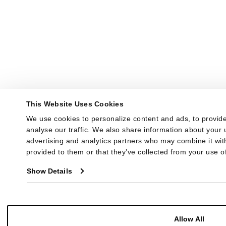
This Website Uses Cookies
We use cookies to personalize content and ads, to provide
analyse our traffic. We also share information about your u
advertising and analytics partners who may combine it with
provided to them or that they’ve collected from your use of
Show Details
Allow All