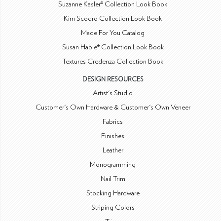
Suzanne Kasler® Collection Look Book
Kim Scodro Collection Look Book
Made For You Catalog
Susan Hable® Collection Look Book
Textures Credenza Collection Book
DESIGN RESOURCES
Artist's Studio
Customer's Own Hardware & Customer's Own Veneer
Fabrics
Finishes
Leather
Monogramming
Nail Trim
Stocking Hardware
Striping Colors