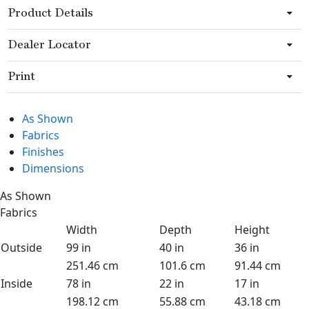
Product Details
Dealer Locator
Print
As Shown
Fabrics
Finishes
Dimensions
As Shown
Fabrics
Width
Depth
Height
Outside
99 in
40 in
36 in
251.46 cm
101.6 cm
91.44 cm
Inside
78 in
22 in
17 in
198.12 cm
55.88 cm
43.18 cm