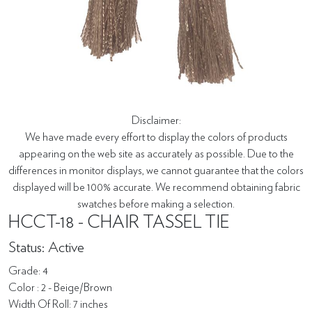
Disclaimer:
We have made every effort to display the colors of products
appearing on the web site as accurately as possible. Due to the
differences in monitor displays, we cannot guarantee that the colors
displayed will be 100% accurate. We recommend obtaining fabric
swatches before making a selection.
HCCT-18 - CHAIR TASSEL TIE
Status: Active
Grade: 4
Color : 2 - Beige/Brown
Width Of Roll: 7 inches