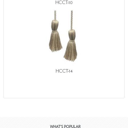
HCCT-10
HCCT-14
WHAT'S POPULAR