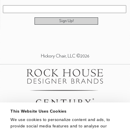
Sign Up!
Hickory Chair, LLC ©2026
This Website Uses Cookies
We use cookies to personalize content and ads, to 
provide social media features and to analyse our 