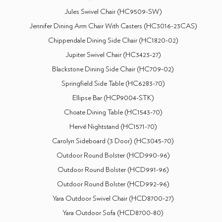
Jules Swivel Chair (HC9509-SW)
Jennifer Dining Arm Chair With Casters (HC3016-23CAS)
Chippendale Dining Side Chair (HC1820-02)
Jupiter Swivel Chair (HC3423-27)
Blackstone Dining Side Chair (HC709-02)
Springfield Side Table (HC6283-70)
Ellipse Bar (HCP9004-STK)
Choate Dining Table (HC1543-70)
Hervé Nightstand (HC1571-70)
Carolyn Sideboard (3 Door) (HC3045-70)
Outdoor Round Bolster (HCD990-96)
Outdoor Round Bolster (HCD991-96)
Outdoor Round Bolster (HCD992-96)
Yara Outdoor Swivel Chair (HCD8700-27)
Yara Outdoor Sofa (HCD8700-80)