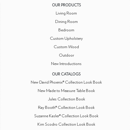
OUR PRODUCTS
Living Room
Dining Room
Bedroom
Custom Upholstery
Custom Wood
Outdoor
New Introductions
OUR CATALOGS
New David Phoenix® Collection Look Book
New Made to Measure Table Book
Jules Collection Book
Ray Booth® Collection Look Book
Suzanne Kasler® Collection Look Book
Kim Scodro Collection Look Book