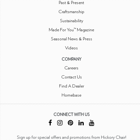
Past & Present
Craftsmanship
Sustainability
Made For You™ Magazine
Seasonal News & Press
Videos
COMPANY
Careers
Contact Us
Find A Dealer
Homebase
CONNECT WITH US
Sign up for special offers and promotions from Hickory Chair!