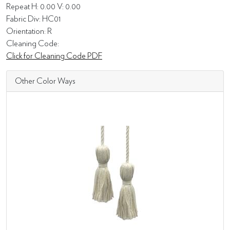
Repeat H: 0.00 V: 0.00
Fabric Div: HC01
Orientation: R
Cleaning Code:
Click for Cleaning Code PDF
Other Color Ways