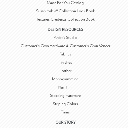
Made For You Catalog
Susan Hable® Collection Look Book
Textures Credenza Collection Book
DESIGN RESOURCES
Artist's Studio
Customer's Own Hardware & Customer's Own Veneer
Fabrics
Finishes
Leather
Monogramming
Nail Trim
Stocking Hardware
Striping Colors
Trims
OUR STORY