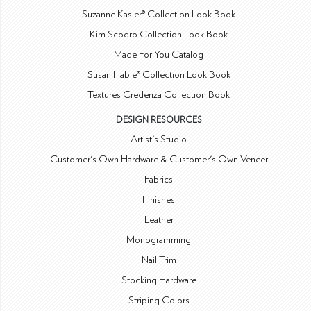
Suzanne Kasler® Collection Look Book
Kim Scodro Collection Look Book
Made For You Catalog
Susan Hable® Collection Look Book
Textures Credenza Collection Book
DESIGN RESOURCES
Artist's Studio
Customer's Own Hardware & Customer's Own Veneer
Fabrics
Finishes
Leather
Monogramming
Nail Trim
Stocking Hardware
Striping Colors