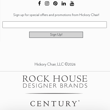
Sign up for special offers and promotions from Hickory Chair!
Sign Up!
Hickory Chair, LLC ©2026