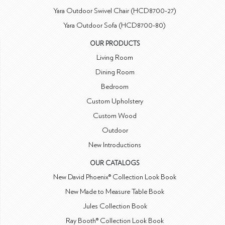
Yara Outdoor Swivel Chair (HCD8700-27)
Yara Outdoor Sofa (HCD8700-80)
OUR PRODUCTS
Living Room
Dining Room
Bedroom
Custom Upholstery
Custom Wood
Outdoor
New Introductions
OUR CATALOGS
New David Phoenix® Collection Look Book
New Made to Measure Table Book
Jules Collection Book
Ray Booth® Collection Look Book