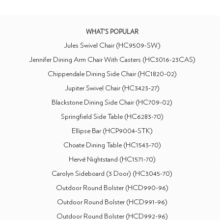
WHAT'S POPULAR
Jules Swivel Chair (HC9509-SW)
Jennifer Dining Arm Chair With Casters (HC3016-23CAS)
Chippendale Dining Side Chair (HC1820-02)
Jupiter Swivel Chair (HC3423-27)
Blackstone Dining Side Chair (HC709-02)
Springfield Side Table (HC6283-70)
Ellipse Bar (HCP9004-STK)
Choate Dining Table (HC1543-70)
Hervé Nightstand (HC1571-70)
Carolyn Sideboard (3 Door) (HC3045-70)
Outdoor Round Bolster (HCD990-96)
Outdoor Round Bolster (HCD991-96)
Outdoor Round Bolster (HCD992-96)