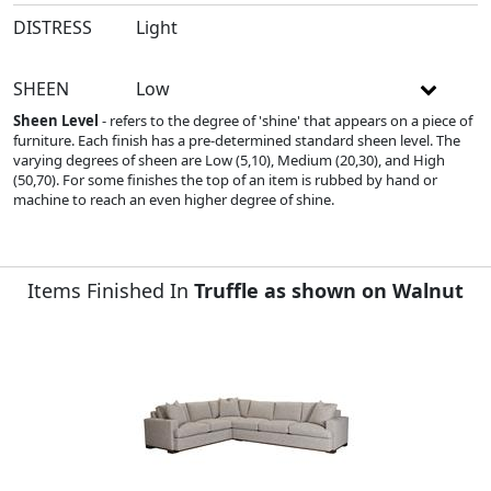
DISTRESS
Light
SHEEN
Low
Sheen Level
- refers to the degree of 'shine' that appears on a piece of
furniture. Each finish has a pre-determined standard sheen level. The
varying degrees of sheen are Low (5,10), Medium (20,30), and High
(50,70). For some finishes the top of an item is rubbed by hand or
machine to reach an even higher degree of shine.
Items Finished In
Truffle as shown on Walnut