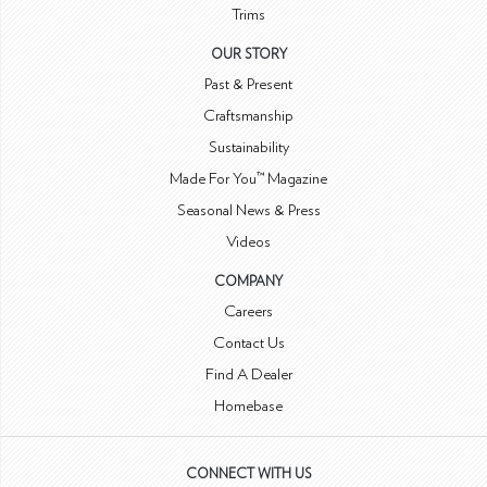
Trims
OUR STORY
Past & Present
Craftsmanship
Sustainability
Made For You™ Magazine
Seasonal News & Press
Videos
COMPANY
Careers
Contact Us
Find A Dealer
Homebase
CONNECT WITH US