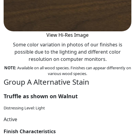
View Hi-Res Image
Some color variation in photos of our finishes is
possible due to the lighting and different color
resolution on computer monitors.
NOTE:
Available on all wood species. Finishes can appear differently on
various wood species.
Group A Alternative Stain
Truffle as shown on Walnut
Distressing Level: Light
Active
Finish Characteristics