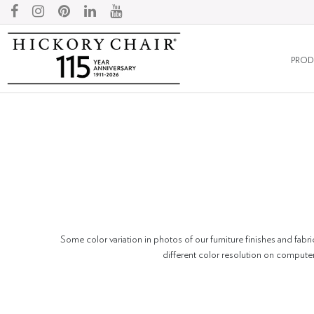
PROD
Some color variation in photos of our furniture finishes and fabri
different color resolution on compute