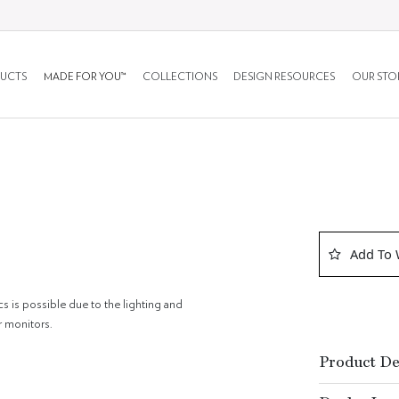
UCTS
MADE FOR YOU™
COLLECTIONS
DESIGN RESOURCES
OUR STO
Add To 
cs is possible due to the lighting and
r monitors.
Product De