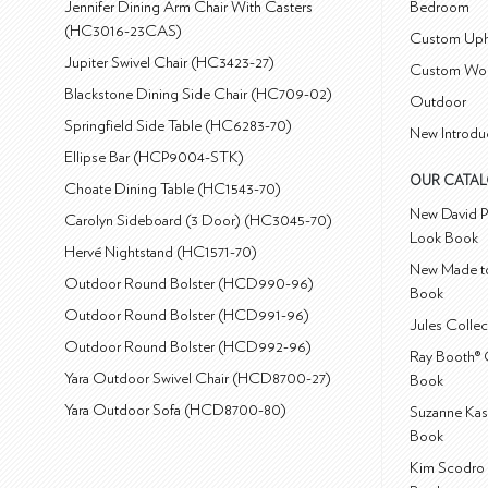
Jennifer Dining Arm Chair With Casters
Bedroom
(HC3016-23CAS)
Custom Uph
Jupiter Swivel Chair (HC3423-27)
Custom Wo
Blackstone Dining Side Chair (HC709-02)
Outdoor
Springfield Side Table (HC6283-70)
New Introdu
Ellipse Bar (HCP9004-STK)
OUR CATA
Choate Dining Table (HC1543-70)
New David P
Carolyn Sideboard (3 Door) (HC3045-70)
Look Book
Hervé Nightstand (HC1571-70)
New Made to
Outdoor Round Bolster (HCD990-96)
Book
Outdoor Round Bolster (HCD991-96)
Jules Colle
Outdoor Round Bolster (HCD992-96)
Ray Booth® 
Yara Outdoor Swivel Chair (HCD8700-27)
Book
Yara Outdoor Sofa (HCD8700-80)
Suzanne Kas
Book
Kim Scodro 