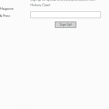
Hickory Chair!
 Magazine
& Press
Sign Up!