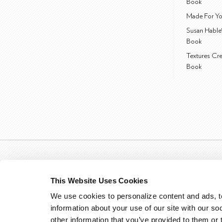
Book
Made For Yo
Susan Hable
Book
Textures Cr
Book
This Website Uses Cookies
We use cookies to personalize content and ads, to
information about your use of our site with our so
other information that you’ve provided to them or 