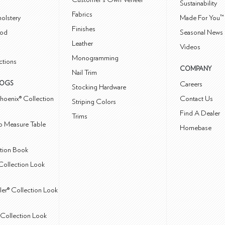
Sustainability
Fabrics
olstery
Made For You™
Finishes
od
Seasonal News 
Leather
Videos
Monogramming
ctions
COMPANY
Nail Trim
LOGS
Careers
Stocking Hardware
hoenix® Collection
Contact Us
Striping Colors
Find A Dealer
Trims
 Measure Table
Homebase
ction Book
Collection Look
ler® Collection Look
Collection Look