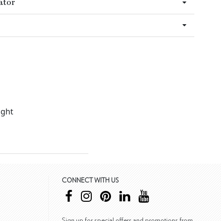
ator
ight
CONNECT WITH US
Sign up for special offers and promotions from