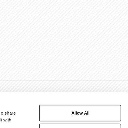
Allow All
o share 
 with 