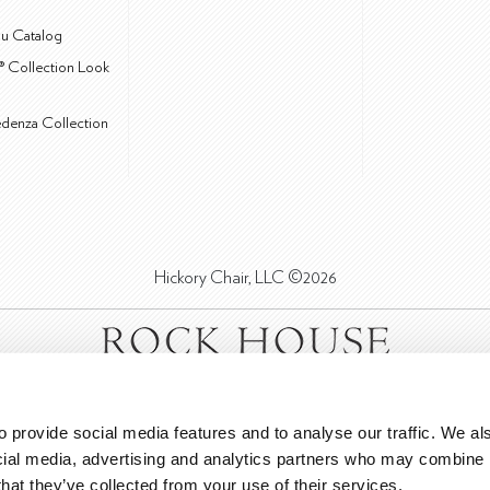
u Catalog
® Collection Look
edenza Collection
Hickory Chair, LLC ©2026
 provide social media features and to analyse our traffic. We als
cial media, advertising and analytics partners who may combine it
that they’ve collected from your use of their services.