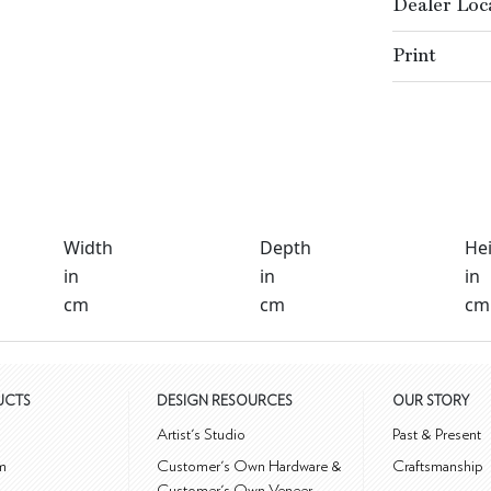
Dealer Loc
Print
Width
Depth
He
in
in
in
cm
cm
cm
UCTS
DESIGN RESOURCES
OUR STORY
m
Artist's Studio
Past & Present
m
Customer's Own Hardware &
Craftsmanship
Customer's Own Veneer