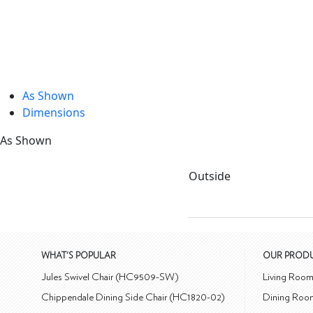
As Shown
Dimensions
As Shown
Outside
WHAT'S POPULAR
OUR PROD
Jules Swivel Chair (HC9509-SW)
Living Roo
Chippendale Dining Side Chair (HC1820-02)
Dining Roo