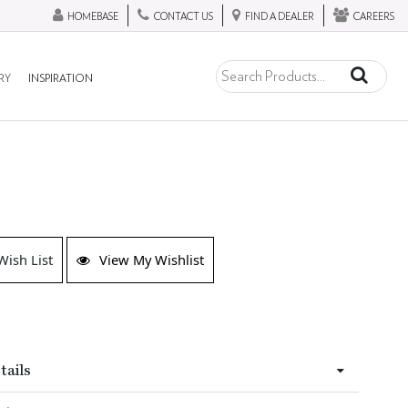
HOMEBASE
CONTACT US
FIND A DEALER
CAREERS
RY
INSPIRATION
Wish List
View My Wishlist
tails